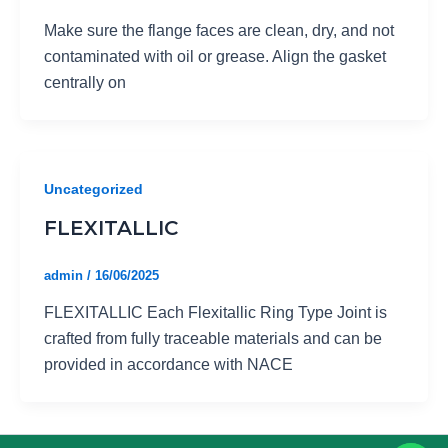
Make sure the flange faces are clean, dry, and not
contaminated with oil or grease. Align the gasket
centrally on
Uncategorized
FLEXITALLIC
admin
/
16/06/2025
FLEXITALLIC Each Flexitallic Ring Type Joint is
crafted from fully traceable materials and can be
provided in accordance with NACE