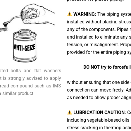
WARNING:
The piping syst
installed without placing stress
any of the components. Pipes 
and installed to eliminate any 
tension, or misalignment. Prop
provided for the entire piping 
DO NOT try to forceful
cated bolts and flat washers
t is strongly advised to apply
without ensuring that one side
thread compound such as IMS
connection can move freely. Adj
a similar product
as needed to allow proper alig
LUBRICATION CAUTION:
Ce
including vegetable-based oils
stress cracking in thermoplasti