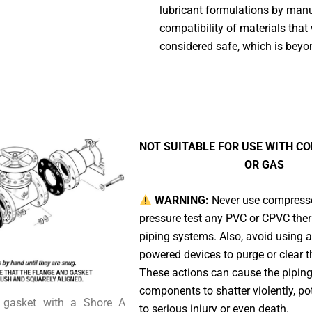
lubricant formulations by manu
compatibility of materials that
considered safe, which is beyo
NOT SUITABLE FOR USE WITH C
OR GAS
WARNING:
Never use compressed
pressure test any PVC or CPVC the
piping systems. Also, avoid using ai
powered devices to purge or clear t
These actions can cause the pipin
components to shatter violently, pot
 gasket with a Shore A
to serious injury or even death.