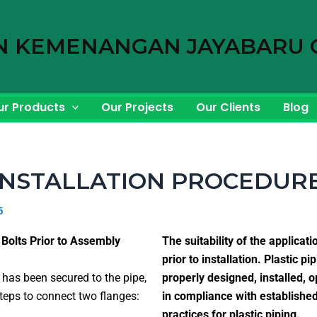
N KEMENANGAN JAYABARU 
ur Products
Our Projects
Our Clients
Blog
INSTALLATION PROCEDUR
5
 Bolts Prior to Assembly
The suitability of the applicati
prior to installation. Plastic 
e has been secured to the pipe,
properly designed, installed, 
teps to connect two flanges:
in compliance with establishe
practices for plastic piping.