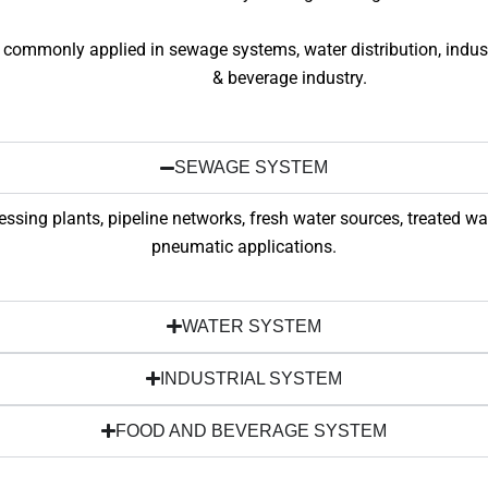
 commonly applied in sewage systems, water distribution, indust
& beverage industry.
SEWAGE SYSTEM
sing plants, pipeline networks, fresh water sources, treated w
pneumatic applications.
WATER SYSTEM
INDUSTRIAL SYSTEM
FOOD AND BEVERAGE SYSTEM