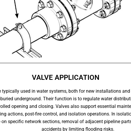
VALVE APPLICATION
 typically used in water systems, both for new installations and
buried underground. Their function is to regulate water distrib
olled opening and closing. Valves also support essential mainte
ng actions, post-fire control, and isolation operations. In isolat
on specific network sections, removal of adjacent pipeline parts
accidents by limiting flooding risks.