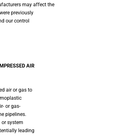
facturers may affect the
 were previously
nd our control
OMPRESSED AIR
 air or gas to
rmoplastic
r- or gas-
he pipelines.
g or system
entially leading