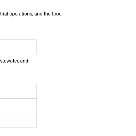
rial operations, and the food
astewater, and