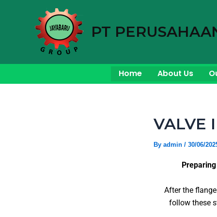
Skip
to
PT PERUSAHAA
content
Home
About Us
O
VALVE 
By
admin
/
30/06/202
Preparing
After the flang
follow these s