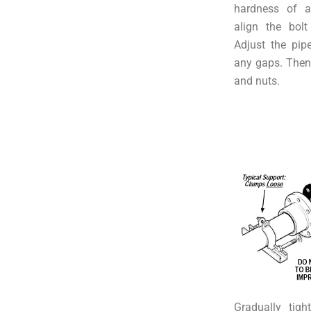
hardness of a
align the bolt
Adjust the pip
any gaps. Then, 
and nuts.
Gradually tigh