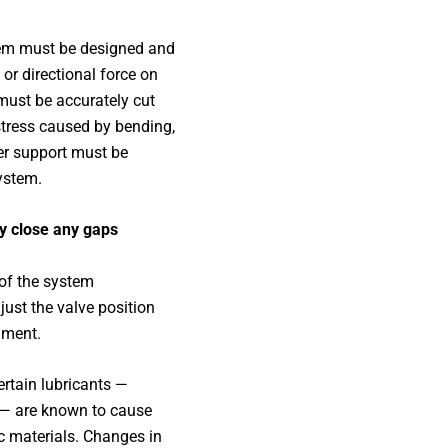
em must be designed and
 or directional force on
must be accurately cut
stress caused by bending,
er support must be
system.
ly close any gaps
 of the system
ust the valve position
nment.
rtain lubricants —
 — are known to cause
c materials. Changes in