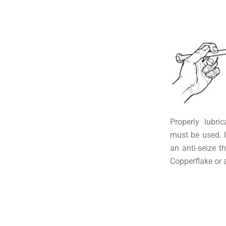
Properly lubri
must be used. I
an anti-seize 
Copperflake or 