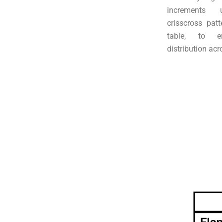
increments 
crisscross patt
table, to e
distribution acr