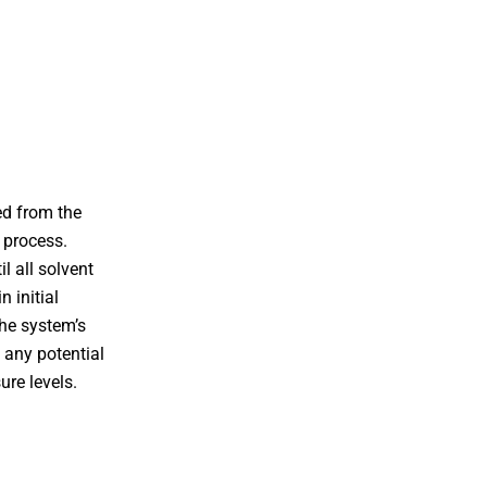
ed from the
g process.
l all solvent
n initial
the system’s
 any potential
ure levels.