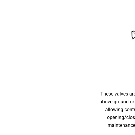
These valves are
above ground or 
allowing contr
opening/closi
maintenance 