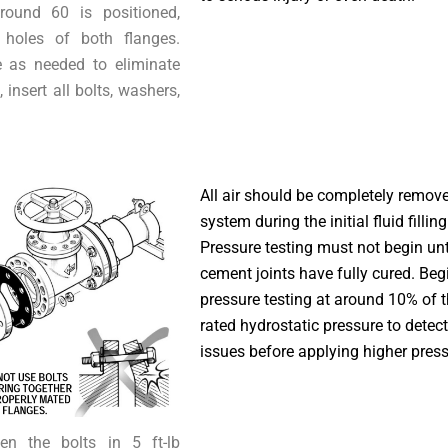
round 60 is positioned,
 holes of both flanges.
e as needed to eliminate
insert all bolts, washers,
All air should be completely remov
system during the initial fluid fillin
Pressure testing must not begin unti
cement joints have fully cured. Begi
pressure testing at around 10% of 
rated hydrostatic pressure to detect
issues before applying higher press
ten the bolts in 5 ft-lb