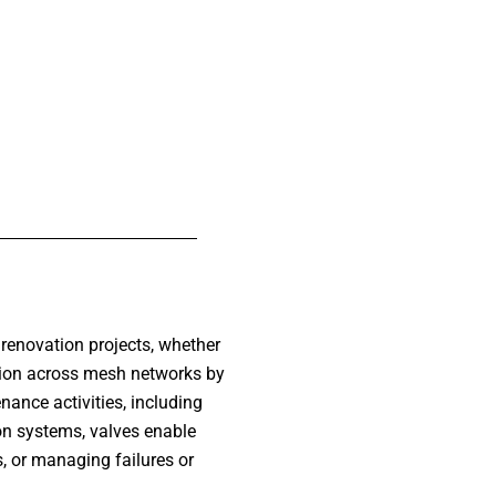
 renovation projects, whether
ution across mesh networks by
nance activities, including
ion systems, valves enable
, or managing failures or