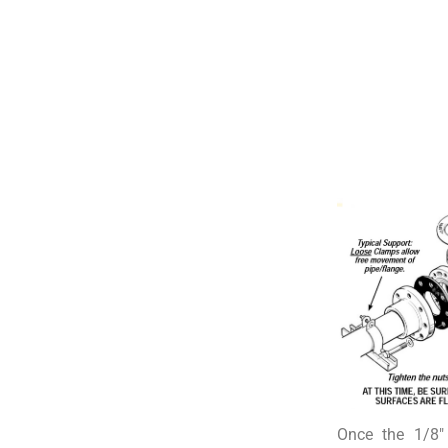
Once the 1/8″