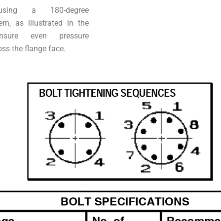
using a 180-degree
ern, as illustrated in the
nsure even pressure
oss the flange face.