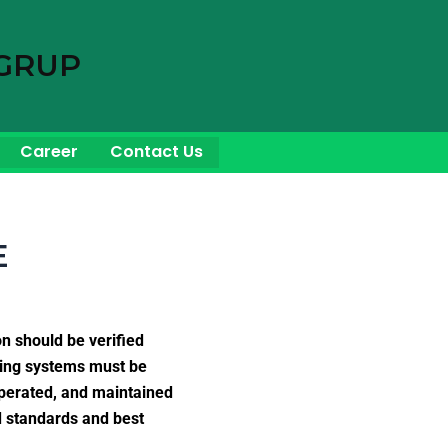
GRUP
Career
Contact Us
E
on should be verified
piping systems must be
operated, and maintained
d standards and best