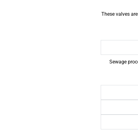
These valves are
Sewage proces